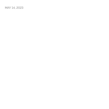
MAY 14, 2023