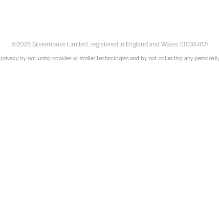
©2026 Silvermouse Limited, registered in England and Wales (11038467)
privacy by not using cookies or similar technologies and by not collecting any personally 