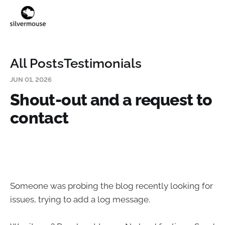
All Posts
Testimonials
JUN 01, 2026
Shout-out and a request to
contact
Someone was probing the blog recently looking for
issues, trying to add a log message.