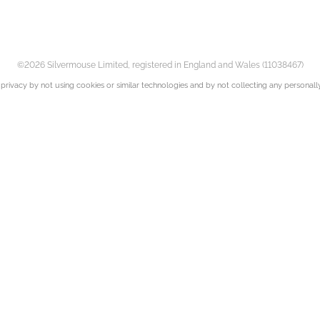
©2026 Silvermouse Limited, registered in England and Wales (11038467)
privacy by not using cookies or similar technologies and by not collecting any personally 