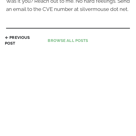
Was it you? Reach out to me. No hard feelings. Send
an email to the CVE number at silvermouse dot net.
← PREVIOUS
BROWSE ALL POSTS
POST